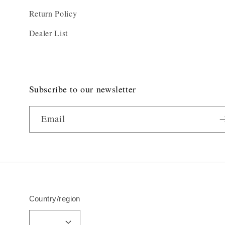
Return Policy
Dealer List
Subscribe to our newsletter
Email
Country/region