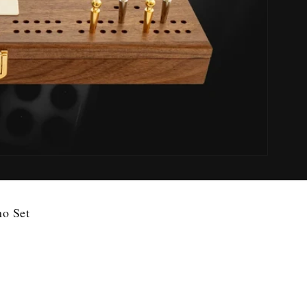
no Set