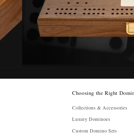
Choosing the Right Domi
Collections & Accessories
Luxury Dominoes
Custom Domino Sets