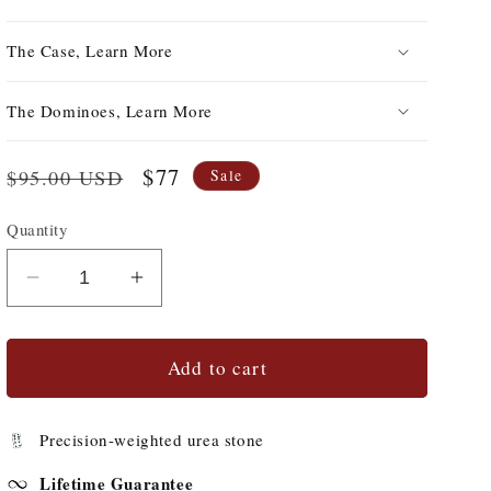
The Case, Learn More
The Dominoes, Learn More
Regular
Sale
$77
$95.00 USD
Sale
price
price
Quantity
Quantity
Decrease
Increase
quantity
quantity
for
for
#69s
#69s
Add to cart
Double-
Double-
9&#39;s
9&#39;s
Precision-weighted urea stone
with
with
Spinners
Spinners
Lifetime Guarantee