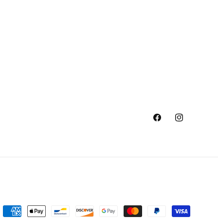
Facebook
Instagram
Payment