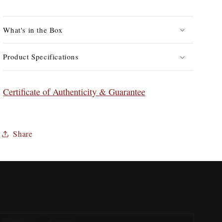
in
in
Leather
Leather
Case
Case
What's in the Box
Product Specifications
Certificate of Authenticity & Guarantee
Share