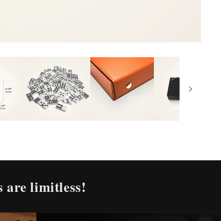
 are limitless!