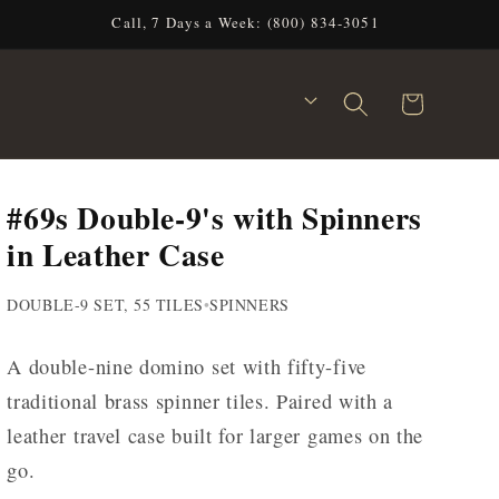
Call, 7 Days a Week: (800) 834-3051
C
Cart
o
u
n
#69s Double-9's with Spinners
t
r
in Leather Case
y
/
DOUBLE-9 SET, 55 TILES
•
SPINNERS
r
e
A double-nine domino set with fifty-five
g
traditional brass spinner tiles. Paired with a
i
leather travel case built for larger games on the
o
go.
n