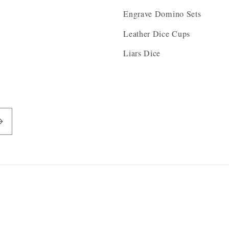
Engrave Domino Sets
Leather Dice Cups
Liars Dice