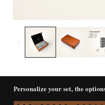
Open
media
1
in
modal
Personalize your set, the options