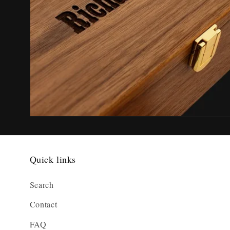
Quick links
Search
Contact
FAQ