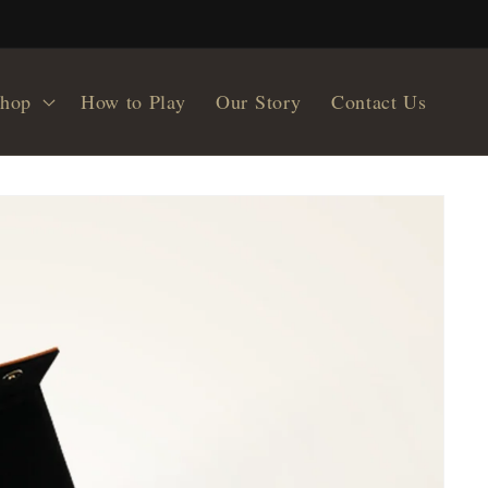
hop
How to Play
Our Story
Contact Us