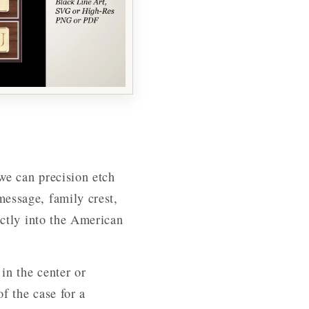
we can precision etch
essage, family crest,
ectly into the American
in the center or
of the case for a