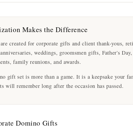
zation Makes the Difference
re created for corporate gifts and client thank-yous, ret
 anniversaries, weddings, groomsmen gifts, Father's Day
ents, family reunions, and awards.
o gift set is more than a game. It is a keepsake your fam
ts will remember long after the occasion has passed.
orate Domino Gifts