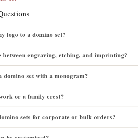
Questions
y logo to a domino set?
e between engraving, etching, and imprinting?
 a domino set with a monogram?
work or a family crest?
domino sets for corporate or bulk orders?
an be customized?