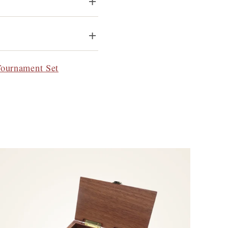
Tournament Set