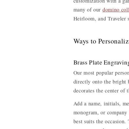
customization with a gam
many of our
domino coll
Heirloom, and Traveler s
Ways to Personali
Brass Plate Engravin
Our most popular person
directly onto the bright
decorates the center of t
Add a name, initials, me
monogram, or company lo
best suits the occasion.