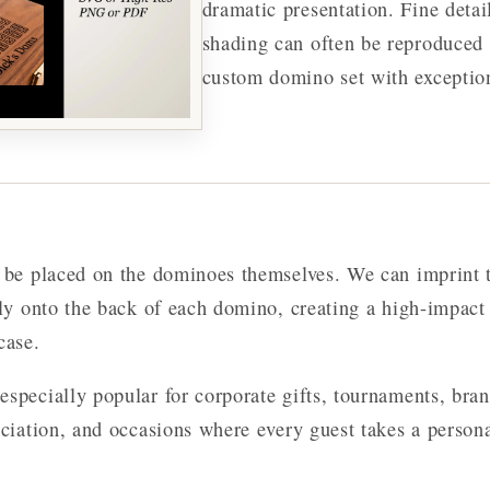
dramatic presentation. Fine detai
shading can often be reproduced 
custom domino set with exception
o be placed on the dominoes themselves. We can imprint 
tly onto the back of each domino, creating a high-impact
case.
especially popular for corporate gifts, tournaments, bra
eciation, and occasions where every guest takes a person