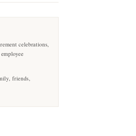
irement celebrations,
, employee
ily, friends,