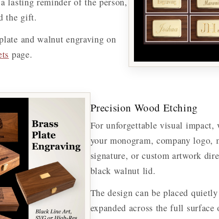
a lasting reminder of the person,
 the gift.
plate and walnut engraving on
ets
page.
Precision Wood Etching
For unforgettable visual impact, 
your monogram, company logo, m
signature, or custom artwork dir
black walnut lid.
The design can be placed quietly 
expanded across the full surface 