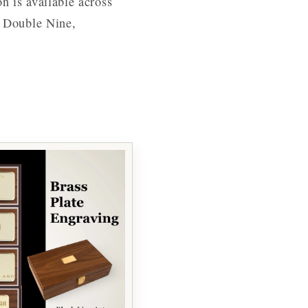
n is available across
, Double Nine,