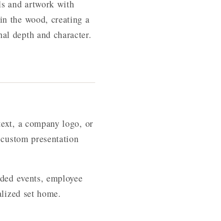
ls and artwork with
in the wood, creating a
al depth and character.
text, a company logo, or
 custom presentation
nded events, employee
alized set home.