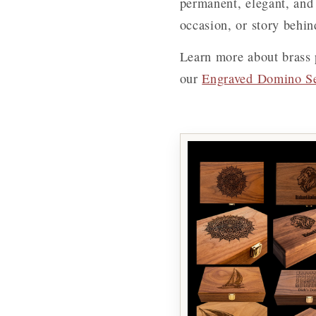
permanent, elegant, and 
occasion, or story behind
Learn more about brass 
our
Engraved Domino S