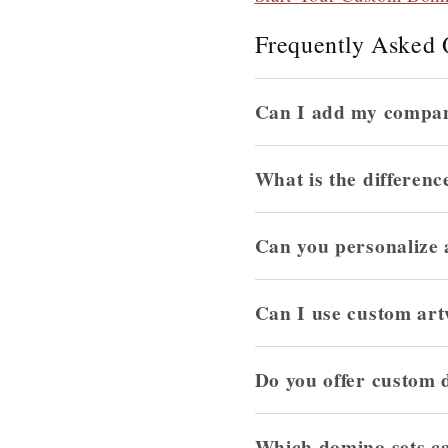
Frequently Asked 
Can I add my compan
What is the differenc
Can you personalize
Can I use custom art
Do you offer custom 
Which domino sets c