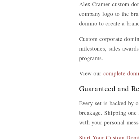
Alex Cramer custom domi
company logo to the brass
domino to create a brand
Custom corporate domino 
milestones, sales award
programs.
View our
complete domi
Guaranteed and Re
Every set is backed by o
breakage. Shipping one a
with your personal mess
Start Your Custom Dom