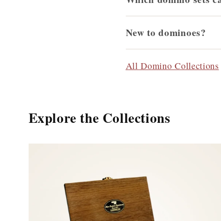
New to dominoes?
All Domino Collections
Explore the Collections