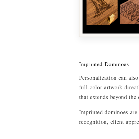
Imprinted Dominoes
Personalization can als
full-color artwork direc
that extends beyond the 
Imprinted dominoes are 
recognition, client appr