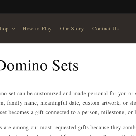
hop
How to Play
Our Story
Contact Us
Domino Sets
no set can be customized and made personal for you or 
, family name, meaningful date, custom artwork, or sh
set becomes a gift connected to a person, milestone, or
s are among our most requested gifts because they com