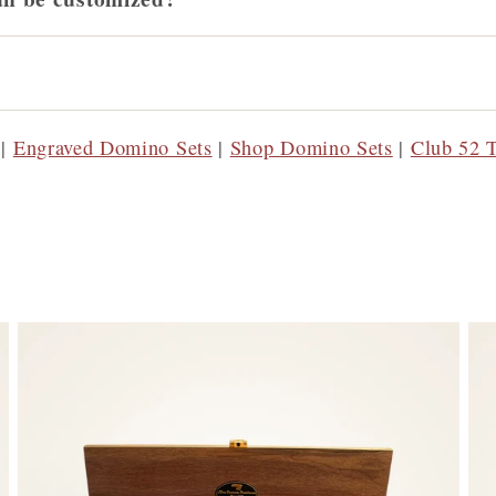
|
Engraved Domino Sets
|
Shop Domino Sets
|
Club 52 