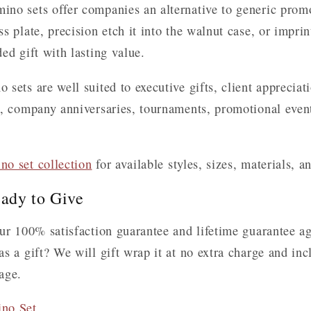
no sets offer companies an alternative to generic promo
 plate, precision etch it into the walnut case, or imprint
ed gift with lasting value.
sets are well suited to executive gifts, client apprecia
s, company anniversaries, tournaments, promotional event
no set collection
for available styles, sizes, materials, a
ady to Give
ur 100% satisfaction guarantee and lifetime guarantee a
s a gift? We will gift wrap it at no extra charge and in
age.
ino Set