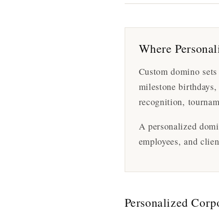
Where Personali
Custom domino sets a
milestone birthdays,
recognition, tournam
A personalized domin
employees, and clien
Personalized Corp