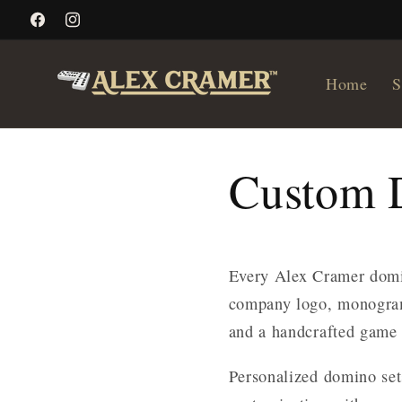
Skip to
Facebook
Instagram
content
Home
S
Custom 
Every Alex Cramer domi
company logo, monogram
and a handcrafted game 
Personalized domino set