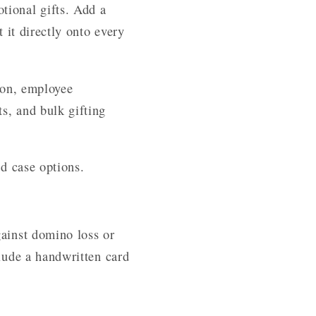
tional gifts. Add a
 it directly onto every
tion, employee
s, and bulk gifting
nd case options.
gainst domino loss or
clude a handwritten card