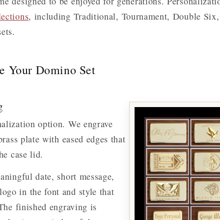
e designed to be enjoyed for generations. Personalizatio
ections
, including Traditional, Tournament, Double Six
ets.
ze Your Domino Set
g
alization option. We engrave
 brass plate with eased edges that
he case lid.
aningful date, short message,
go in the font and style that
 The finished engraving is