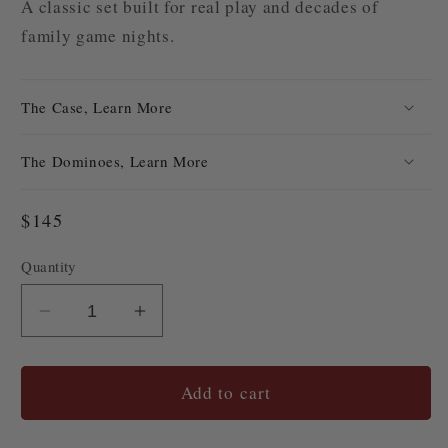
A classic set built for real play and decades of
family game nights.
The Case, Learn More
The Dominoes, Learn More
Regular
$145
price
Quantity
Quantity
Decrease
Increase
quantity
quantity
for
for
#48
#48
Add to cart
Cabin
Cabin
Club
Club