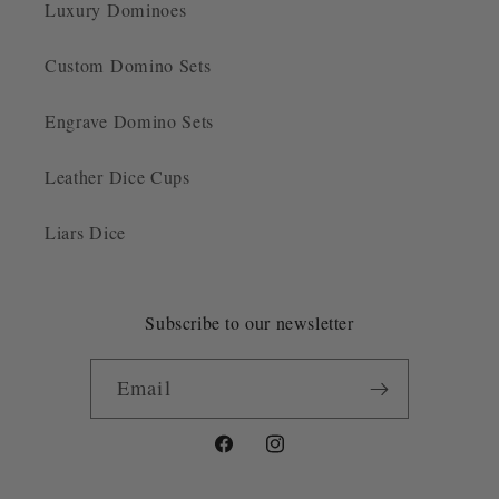
Luxury Dominoes
Custom Domino Sets
Engrave Domino Sets
Leather Dice Cups
Liars Dice
Subscribe to our newsletter
Email
Facebook
Instagram