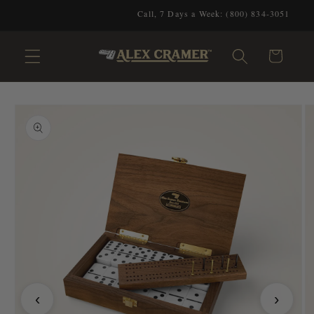
Skip to
Call, 7 Days a Week: (800) 834-3051
content
Cart
Skip to
product
information
‹
›