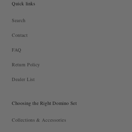
Quick links
Search
Contact
FAQ
Return Policy
Dealer List
Choosing the Right Domino Set
Collections & Accessories