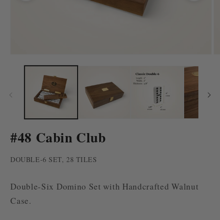
Open
O
media
m
1
2
in
in
modal
m
#48 Cabin Club
DOUBLE-6 SET, 28 TILES
Double-Six Domino Set with Handcrafted Walnut
Case.