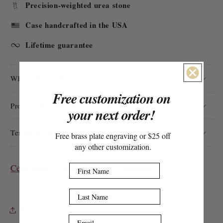
Precision-weighted urea stone
Case handcrafted in the USA
Lifetime guarantee
What's in the Box
Free customization on
Product Specifications
your next order!
Testimonials
Free brass plate engraving or $25 off
any other customization.
Certificate of Authenticity & Guarantee
First Name
Last Name
Share
Email